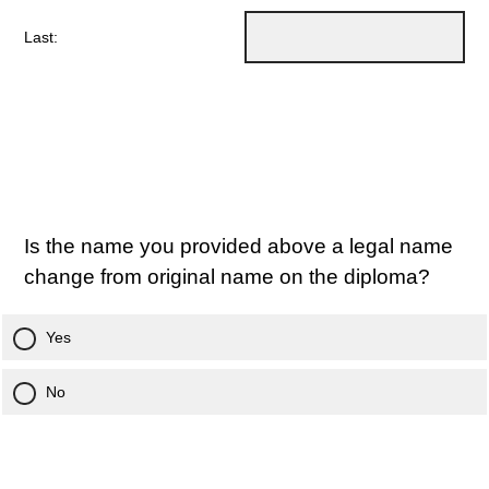
Last:
Is the name you provided above a legal name
change from original name on the diploma?
Yes
No