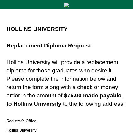
HOLLINS UNIVERSITY
Replacement Diploma Request
Hollins University will provide a replacement
diploma for those graduates who desire it.
Please complete the information below and
return the form along with a check or money
order in the amount of
$75.00 made payable
to Hollins University
to the following address:
Registrar's Office
Hollins University