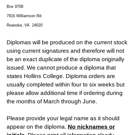
Box 9708
7916 Williamson Rd.
Roanoke, VA 24020
Diplomas will be produced on the current stock
using current signatures and therefore will not
be an exact duplicate of the diploma originally
issued. We cannot produce a diploma that
states Hollins College. Diploma orders are
usually completed within four to six weeks but
please allow additional time if ordering during
the months of March through June.
Please provide your legal name as it should
appear on the diploma.
No nicknames or