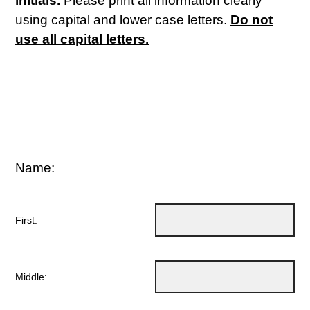
initials.
Please print all information clearly
using capital and lower case letters.
Do not
use all capital letters.
Name:
First:
Middle: